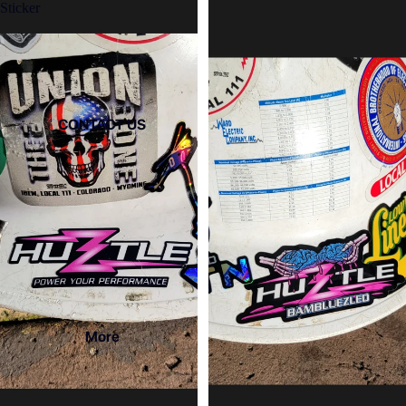
Sticker
CONTACT US
More