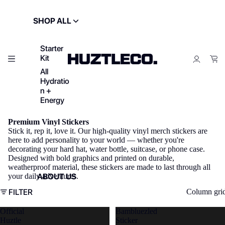
SHOP ALL
Starter
Kit
All
Hydratio
n +
Energy
Premium Vinyl Stickers
Stick it, rep it, love it. Our high-quality vinyl merch stickers are
here to add personality to your world — whether you're
decorating your hard hat, water bottle, suitcase, or phone case.
Designed with bold graphics and printed on durable,
weatherproof material, these stickers are made to last through all
ABOUT US
your daily adventures.
FILTER
Column gri
Official
Bambluezled
Huztle
Sticker