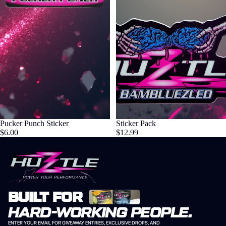
Pucker Punch Sticker
Sticker Pack
$6.00
$12.99
BUILT FOR
HARD-WORKING PEOPLE.
ENTER YOUR EMAIL FOR GIVEAWAY ENTRIES, EXCLUSIVE DROPS, AND