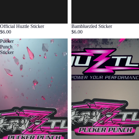
Official Huztle Sticker
Bambluezled Sticker
$6.00
$6.00
Pucker
Sticker
Punch
Pack
Sticker